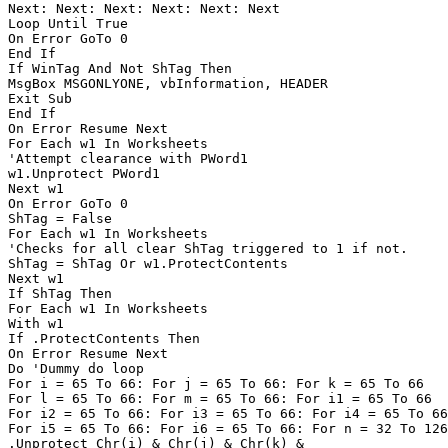
Next: Next: Next: Next: Next: Next

Loop Until True

On Error GoTo 0

End If

If WinTag And Not ShTag Then

MsgBox MSGONLYONE, vbInformation, HEADER

Exit Sub

End If

On Error Resume Next

For Each w1 In Worksheets

'Attempt clearance with PWord1

w1.Unprotect PWord1

Next w1

On Error GoTo 0

ShTag = False

For Each w1 In Worksheets

'Checks for all clear ShTag triggered to 1 if not.

ShTag = ShTag Or w1.ProtectContents

Next w1

If ShTag Then

For Each w1 In Worksheets

With w1

If .ProtectContents Then

On Error Resume Next

Do 'Dummy do loop

For i = 65 To 66: For j = 65 To 66: For k = 65 To 66

For l = 65 To 66: For m = 65 To 66: For i1 = 65 To 66

For i2 = 65 To 66: For i3 = 65 To 66: For i4 = 65 To 66

For i5 = 65 To 66: For i6 = 65 To 66: For n = 32 To 126

.Unprotect Chr(i) & Chr(j) & Chr(k) & _
