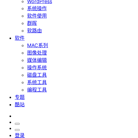
WordPress
系统操作
软件使用
群晖
软路由
软件
MAC系列
图像处理
媒体编辑
操作系统
磁盘工具
系统工具
编程工具
专题
酷站
登录