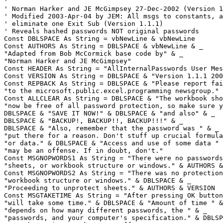
'

' Norman Harker and JE McGimpsey 27-Dec-2002 (Version 1
' Modified 2003-Apr-04 by JEM: All msgs to constants, a
' eliminate one Exit Sub (Version 1.1.1)

' Reveals hashed passwords NOT original passwords

Const DBLSPACE As String = vbNewLine & vbNewLine

Const AUTHORS As String = DBLSPACE & vbNewLine & _

"Adapted from Bob McCormick base code by" & _

"Norman Harker and JE McGimpsey"

Const HEADER As String = "AllInternalPasswords User Mes
Const VERSION As String = DBLSPACE & "Version 1.1.1 200
Const REPBACK As String = DBLSPACE & "Please report fai
"to the microsoft.public.excel.programming newsgroup."

Const ALLCLEAR As String = DBLSPACE & "The workbook sho
"now be free of all password protection, so make sure y
DBLSPACE & "SAVE IT NOW!" & DBLSPACE & "and also" & _

DBLSPACE & "BACKUP!, BACKUP!!, BACKUP!!!" & _

DBLSPACE & "Also, remember that the password was " & _

"put there for a reason. Don't stuff up crucial formula
"or data." & DBLSPACE & "Access and use of some data " 
"may be an offense. If in doubt, don't."

Const MSGNOPWORDS1 As String = "There were no passwords
"sheets, or workbook structure or windows." & AUTHORS &
Const MSGNOPWORDS2 As String = "There was no protection
"workbook structure or windows." & DBLSPACE & _

"Proceeding to unprotect sheets." & AUTHORS & VERSION

Const MSGTAKETIME As String = "After pressing OK button
"will take some time." & DBLSPACE & "Amount of time " &
"depends on how many different passwords, the " & _

"passwords, and your computer's specification." & DBLSP