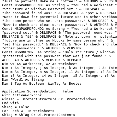
"Just be patient! Make me a coffee!" & AUTHORS & VERSIO
Const MSGPWORDFOUND1 As String = "You had a Worksheet "
"Structure or Windows Password set." & DBLSPACE & _

"The password found was: " & DBLSPACE & "$$" & DBLSPACE
"Note it down for potential future use in other workboo
"the same person who set this password." & DBLSPACE & _

"Now to check and clear other passwords." & AUTHORS & V
Const MSGPWORDFOUND2 As String = "You had a Worksheet "
"password set." & DBLSPACE & "The password found was: "
DBLSPACE & "$$" & DBLSPACE & "Note it down for potentia
"future use in other workbooks by same person who " & _

"set this password." & DBLSPACE & "Now to check and cle
"other passwords." & AUTHORS & VERSION

Const MSGONLYONE As String = "Only structure / windows 
"protected with the password that was just found." & _

ALLCLEAR & AUTHORS & VERSION & REPBACK

Dim w1 As Worksheet, w2 As Worksheet

Dim i As Integer, j As Integer, k As Integer, l As Inte
Dim m As Integer, n As Integer, i1 As Integer, i2 As In
Dim i3 As Integer, i4 As Integer, i5 As Integer, i6 As 
Dim PWord1 As String

Dim ShTag As Boolean, WinTag As Boolean

Application.ScreenUpdating = False

With ActiveWorkbook

WinTag = .ProtectStructure Or .ProtectWindows

End With

ShTag = False

For Each w1 In Worksheets

ShTag = ShTag Or w1.ProtectContents
