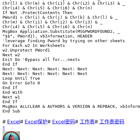
Chr(l) & Chr(m) & Chr(i1) & Chr(i2) & Chr(i3) & _

Chr(i4) & Chr(i5) & Chr(i6) & Chr(n)

If Not .ProtectContents Then

PWord1 = Chr(i) & Chr(j) & Chr(k) & Chr(l) & _

Chr(m) & Chr(i1) & Chr(i2) & Chr(i3) & _

Chr(i4) & Chr(i5) & Chr(i6) & Chr(n)

MsgBox Application.Substitute(MSGPWORDFOUND2, _

"$$", PWord1), vbInformation, HEADER

'leverage finding Pword by trying on other sheets

For Each w2 In Worksheets

w2.Unprotect PWord1

Next w2

Exit Do 'Bypass all for...nexts

End If

Next: Next: Next: Next: Next: Next

Next: Next: Next: Next: Next: Next

Loop Until True

On Error GoTo 0

End If

End With

Next w1

End If

MsgBox ALLCLEAR & AUTHORS & VERSION & REPBACK, vbInform
End Sub
#
Excel
#
Excel保护
#
Excel密码
#
工作表
#
工作表密码
1