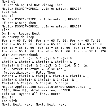
Next w1

If Not ShTag And Not WinTag Then

MsgBox MSGNOPWORDS1, vbInformation, HEADER

Exit Sub

End If

MsgBox MSGTAKETIME, vbInformation, HEADER

If Not WinTag Then

MsgBox MSGNOPWORDS2, vbInformation, HEADER

Else

On Error Resume Next

Do 'dummy do loop

For i = 65 To 66: For j = 65 To 66: For k = 65 To 66

For l = 65 To 66: For m = 65 To 66: For i1 = 65 To 66

For i2 = 65 To 66: For i3 = 65 To 66: For i4 = 65 To 66

For i5 = 65 To 66: For i6 = 65 To 66: For n = 32 To 126

With ActiveWorkbook

.Unprotect Chr(i) & Chr(j) & Chr(k) & _

Chr(l) & Chr(m) & Chr(i1) & Chr(i2) & _

Chr(i3) & Chr(i4) & Chr(i5) & Chr(i6) & Chr(n)

If .ProtectStructure = False And _

.ProtectWindows = False Then

PWord1 = Chr(i) & Chr(j) & Chr(k) & Chr(l) & _

Chr(m) & Chr(i1) & Chr(i2) & Chr(i3) & _

Chr(i4) & Chr(i5) & Chr(i6) & Chr(n)

MsgBox Application.Substitute(MSGPWORDFOUND1, _

"$$", PWord1), vbInformation, HEADER

Exit Do 'Bypass all for...nexts

End If

End With

Next: Next: Next: Next: Next: Next
