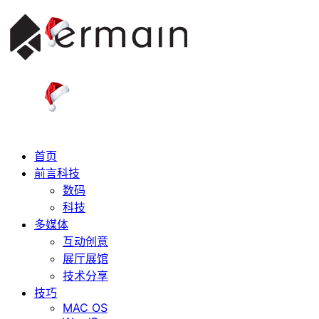
首页
前言科技
数码
科技
多媒体
互动创意
展厅展馆
技术分享
技巧
MAC OS