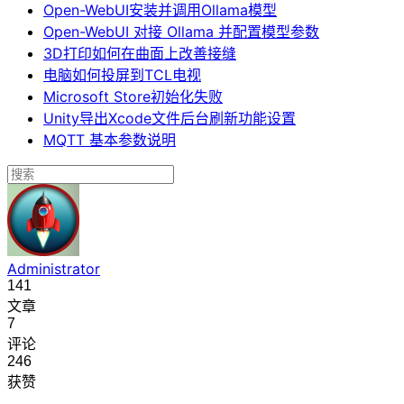
Open-WebUI安装并调用Ollama模型
Open-WebUI 对接 Ollama 并配置模型参数
3D打印如何在曲面上改善接缝
电脑如何投屏到TCL电视
Microsoft Store初始化失败
Unity导出Xcode文件后台刷新功能设置
MQTT 基本参数说明
Administrator
141
文章
7
评论
246
获赞