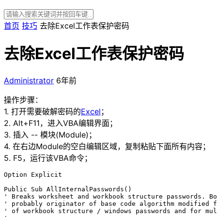
首页
技巧
去除Excel工作表保护密码
去除Excel工作表保护密码
Administrator
6年前
操作步骤：
1. 打开需要破解密码的
Excel
；
2. Alt+F11，进入VBA编辑界面；
3. 插入 -- 模块(Module)；
4. 在右边Module的空白编辑区域，复制粘贴下面所有内容；
5. F5，运行该VBA命令；
Option Explicit

Public Sub AllInternalPasswords()

' Breaks worksheet and workbook structure passwords. Bo
' probably originator of base code algorithm modified f
' of workbook structure / windows passwords and for mul