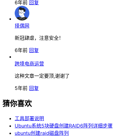
6年前
回复
择偶网
新冠肆虐，注意安全！
6年前
回复
跨境电商运营
这种文章一定要顶,谢谢了
5年前
回复
猜你喜欢
工具部署说明
Ubuntu系统5块硬盘创建RAID6阵列详细步骤
ubuntu创建raid磁盘阵列