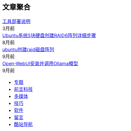
文章聚合
工具部署说明
3月前
Ubuntu系统5块硬盘创建RAID6阵列详细步骤
8月前
ubuntu创建raid磁盘阵列
9月前
Open-WebUI安装并调用Ollama模型
9月前
专题
前言科技
多媒体
技巧
软件
留言
酷站导航