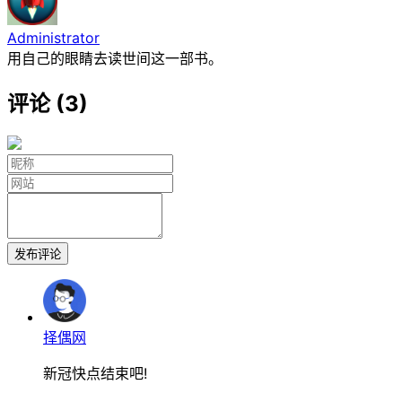
Administrator
用自己的眼睛去读世间这一部书。
评论 (3)
发布评论
择偶网
新冠快点结束吧!